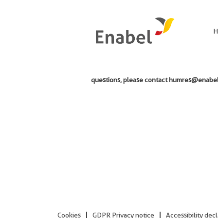
Search by Keyword
H
Unfortunately, the vacancy you are looking f
questions, please contact humres@enabel.
Cookies
GDPR Privacy notice
Accessibility dec