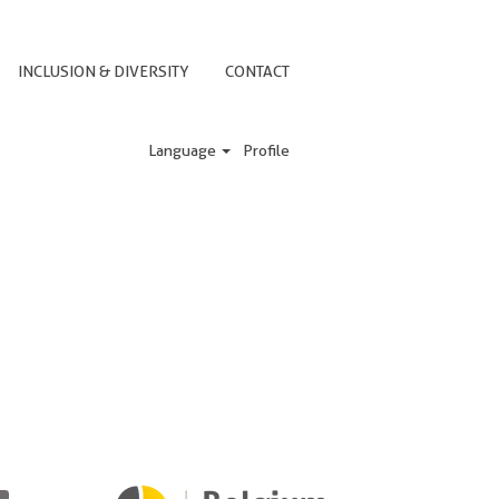
INCLUSION & DIVERSITY
CONTACT
Language
Profile
e a reply shortly. If you have any
O